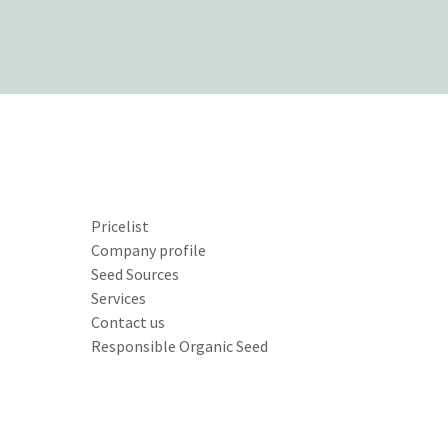
Pricelist
Company profile
Seed Sources
Services
Contact us
Responsible Organic Seed