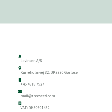
Levinsen A/S
Kurreholmvej 32, DK3330 Gorlose
+45 4818 7527
mail@treeseed.com
VAT: DK30601432