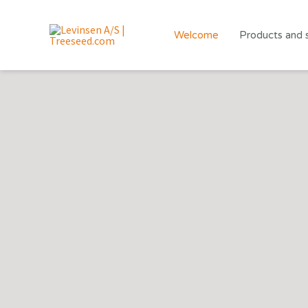
Skip
to
Welcome
Products and 
content