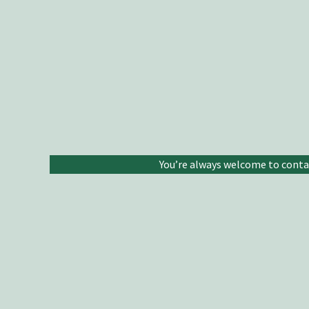
You’re always welcome to contact