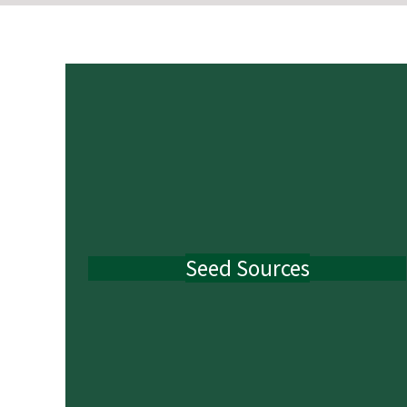
Seed Sources