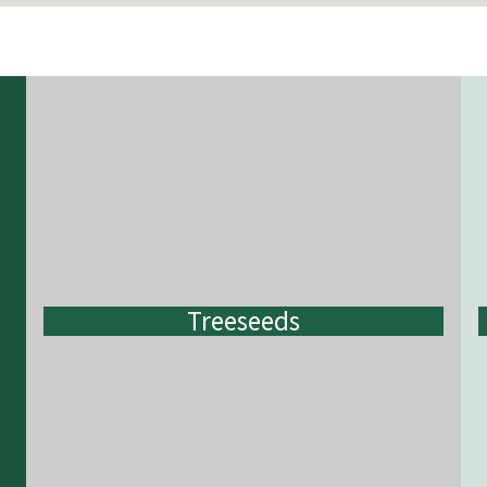
Treeseeds