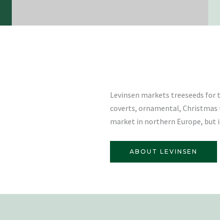
Levinsen markets treeseeds for t
coverts, ornamental, Christmas 
market in northern Europe, but is
ABOUT LEVINSEN