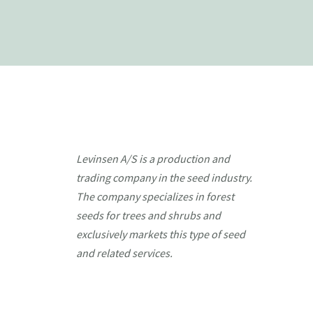
Levinsen A/S is a production and
trading company in the seed industry.
The company specializes in forest
seeds for trees and shrubs and
exclusively markets this type of seed
and related services.