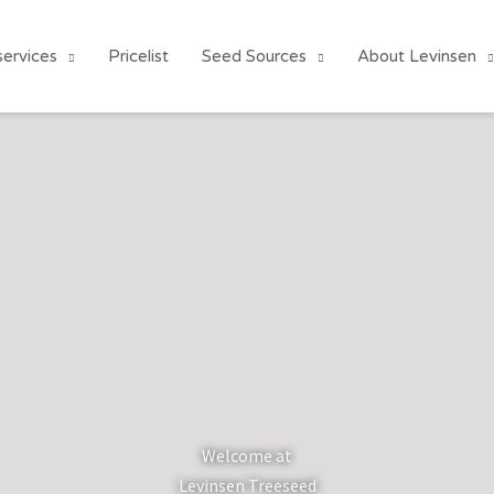
services
Pricelist
Seed Sources
About Levinsen
Welcome at
Levinsen Treeseed