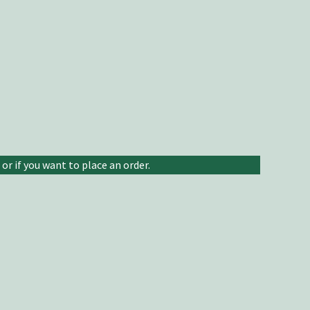
or if you want to place an order.