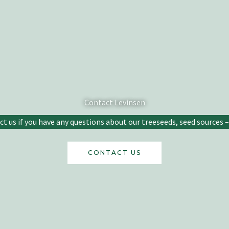
Contact Levinsen
 us if you have any questions about our treeseeds, seed sources – 
CONTACT US