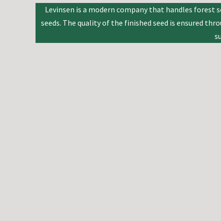
Levinsen is a modern company that handles forest se
seeds. The quality of the finished seed is ensured th
s