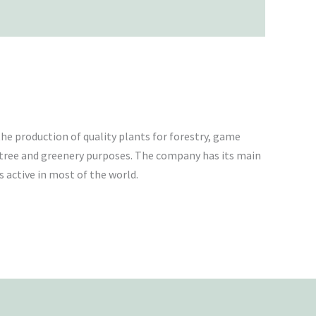
he production of quality plants for forestry, game
tree and greenery purposes. The company has its main
 active in most of the world.