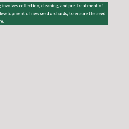
 involves collection, cleaning, and pre-treatment of
e development of new seed orchards, to ensure the seed
e.