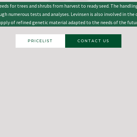
eds for trees and shrubs from harvest to ready seed. The handling
rough numerous tests and analyses. Levinsen is also involved in th
upply of refined genetic material adapted to the needs of the futur
PRICELIST
CONTACT US