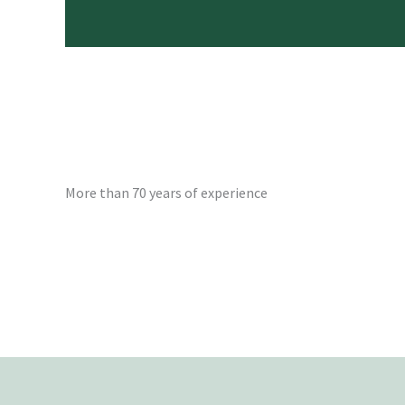
More than 70 years of experience